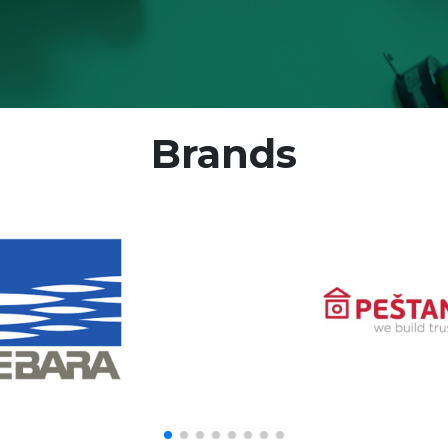
Brands