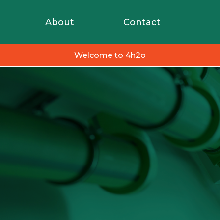
About
Contact
Welcome to 4h2o