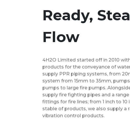
Ready, Stea
Flow
4H2O Limited started off in 2010 wit
products for the conveyance of water
supply PPR piping systems, from 20
system from 15mm to 35mm, pumps, f
pumps to large fire pumps. Alongsid
supply fire fighting pipes and a rang
fittings for fire lines; from 1 inch to 
stable of products, we also supply a
vibration control products.