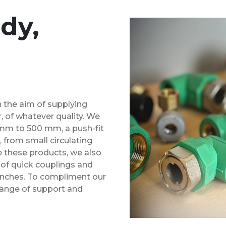
dy,
h the aim of supplying
, of whatever quality. We
mm to 500 mm, a push-fit
rom small circulating
e these products, we also
e of quick couplings and
10 inches. To compliment our
 range of support and