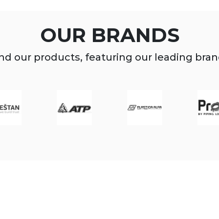
OUR BRANDS
nd our products, featuring our leading bra