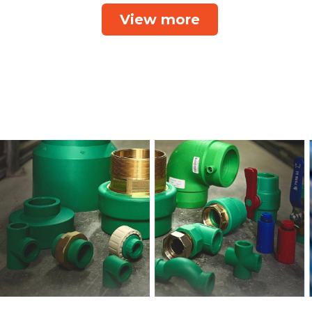
View more